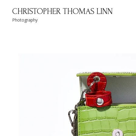
Christopher Thomas Linn
CHRISTOPHER THOMAS LINN
Photography