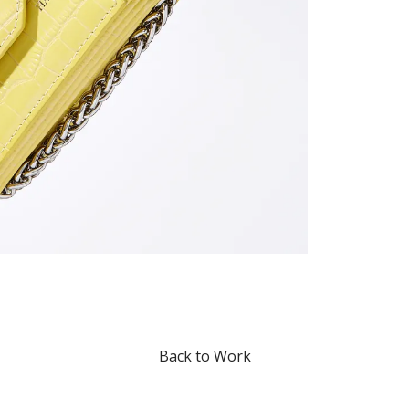
Back to Work