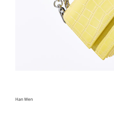
Han Wen