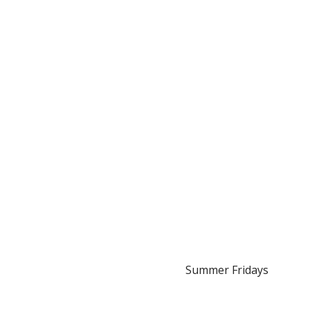
Summer Fridays