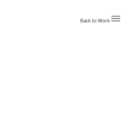
Back to
Work