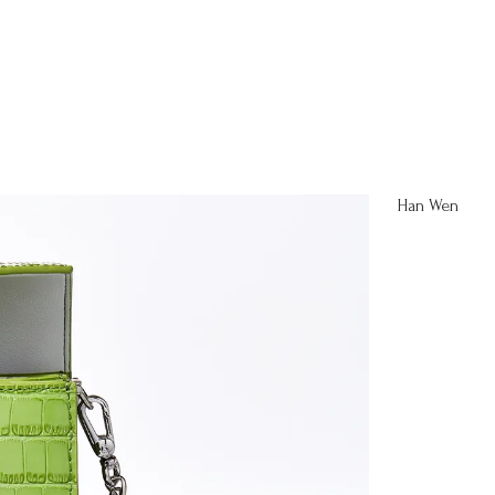
Han Wen