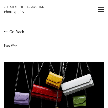
Christopher Thomas Linn
CHRISTOPHER THOMAS LINN
Photography
Go Back
Han Wen