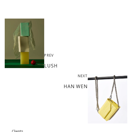
PREV
LUSH
NEXT
HAN WEN
Clients